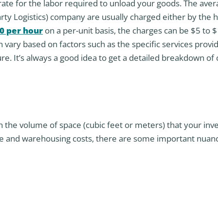
 rate for the labor required to unload your goods. The ave
arty Logistics) company are usually charged either by the 
0 per hour
on a per-unit basis, the charges can be $5 to 
n vary based on factors such as the specific services provi
e. It’s always a good idea to get a detailed breakdown of
n the volume of space (cubic feet or meters) that your inv
ge and warehousing costs, there are some important nuan