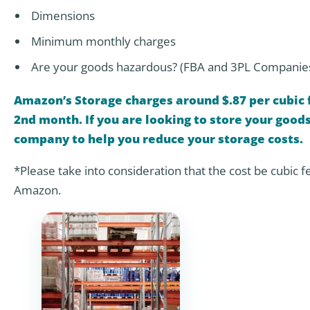
Dimensions
Minimum monthly charges
Are your goods hazardous? (FBA and 3PL Companie
Amazon’s Storage charges around $.87 per cubic f
2nd month. If you are looking to store your goo
company to help you reduce your storage costs.
*Please take into consideration that the cost be cubic f
Amazon.