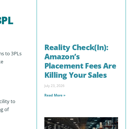
3PL
Reality Check(In):
ns to 3PLs
Amazon’s
ke
Placement Fees Are
Killing Your Sales
July 23, 2026
Read More »
lity to
g of