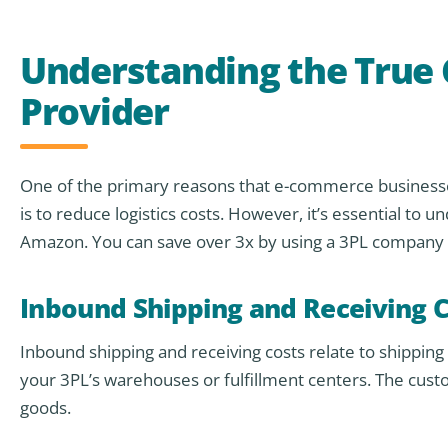
Understanding the True C
Provider
One of the primary reasons that e-commerce businesses
is to reduce logistics costs. However, it’s essential to 
Amazon. You can save over 3x by using a 3PL company l
Inbound Shipping and Receiving C
Inbound shipping and receiving costs relate to shippin
your 3PL’s warehouses or fulfillment centers. The custo
goods.