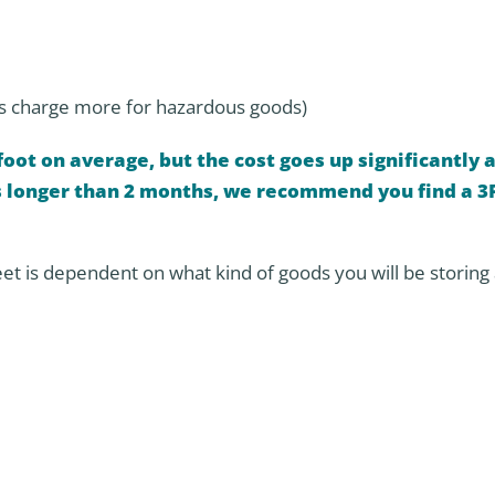
s charge more for hazardous goods)
oot on average, but the cost goes up significantly a
ds longer than 2 months, we recommend you find a 3
eet is dependent on what kind of goods you will be storing 