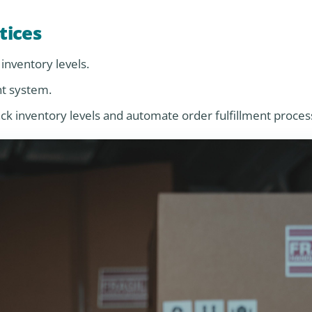
tices
inventory levels.
nt system.
inventory levels and automate order fulfillment proces