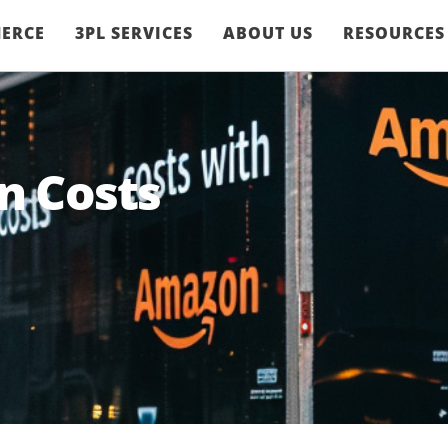
ERCE
3PL SERVICES
ABOUT US
RESOURCES
n Costs