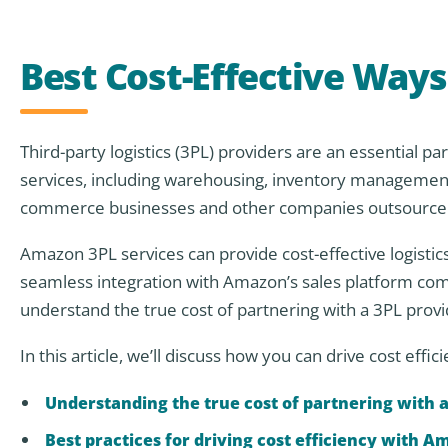
Best Cost-Effective Way
Third-party logistics (3PL) providers are an essential p
services, including warehousing, inventory management,
commerce businesses and other companies outsource thei
Amazon 3PL services can provide cost-effective logistics
seamless integration with Amazon’s sales platform comp
understand the true cost of partnering with a 3PL prov
In this article, we’ll discuss how you can drive cost effi
Understanding the true cost of partnering with a
Best practices for driving cost efficiency with A