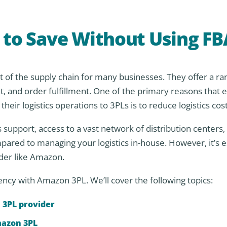
s to Save Without Using FB
art of the supply chain for many businesses. They offer a ra
 and order fulfillment. One of the primary reasons that e
r logistics operations to 3PLs is to reduce logistics cost
 support, access to a vast network of distribution centers,
ared to managing your logistics in-house. However, it’s es
ider like Amazon.
ciency with Amazon 3PL. We’ll cover the following topics:
 3PL provider
mazon 3PL