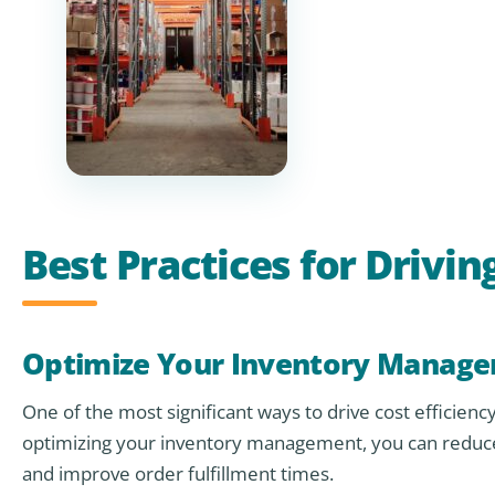
Best Practices for Driv
Optimize Your Inventory Manag
One of the most significant ways to drive cost efficie
optimizing your inventory management, you can reduce 
and improve order fulfillment times.