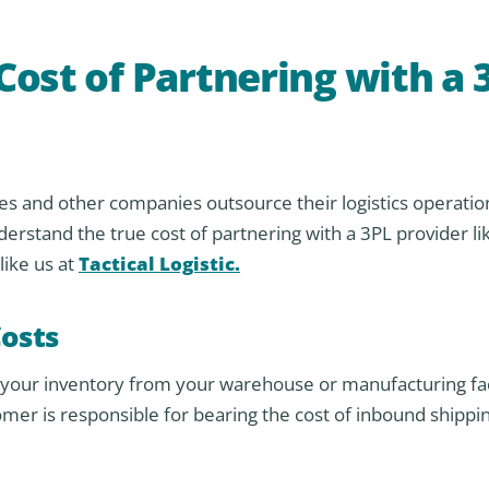
ost of Partnering with a 
 and other companies outsource their logistics operatio
understand the true cost of partnering with a 3PL provider li
ike us at
Tactical Logistic.
osts
g your inventory from your warehouse or manufacturing faci
mer is responsible for bearing the cost of inbound shippin