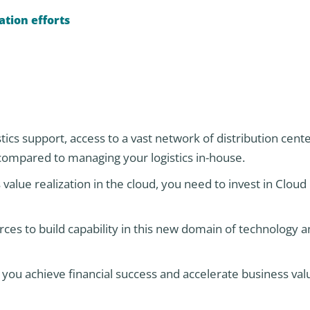
ation efforts
tics support, access to a vast network of distribution cent
compared to managing your logistics in-house.
value realization in the cloud, you need to invest in Cloud 
ces to build capability in this new domain of technology 
ou achieve financial success and accelerate business val