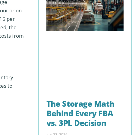
rage
hour or on
$15 per
ded, the
 costs from
entory
ces to
The Storage Math
Behind Every FBA
vs. 3PL Decision
July 22, 2026