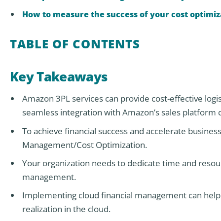
How to measure the success of your cost optimiz
TABLE OF CONTENTS
Key Takeaways
Amazon 3PL services can provide cost-effective logis
seamless integration with Amazon’s sales platform 
To achieve financial success and accelerate business 
Management/Cost Optimization.
Your organization needs to dedicate time and resour
management.
Implementing cloud financial management can help y
realization in the cloud.