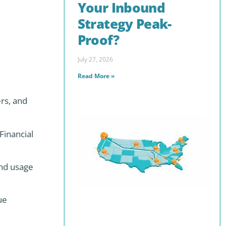
Your Inbound
Strategy Peak-
Proof?
July 27, 2026
Read More »
ers, and
Financial
and usage
ue