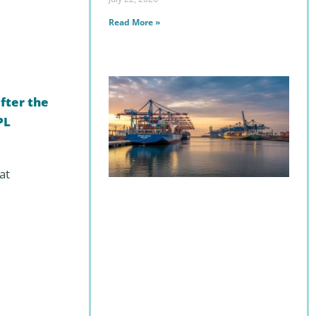
Read More »
fter the
PL
at