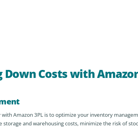
ing Down Costs with Amazo
ement
ncy with Amazon 3PL is to optimize your inventory managem
storage and warehousing costs, minimize the risk of stoc