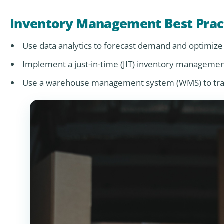
Inventory Management Best Prac
Use data analytics to forecast demand and optimize 
Implement a just-in-time (JIT) inventory manageme
Use a warehouse management system (WMS) to track 