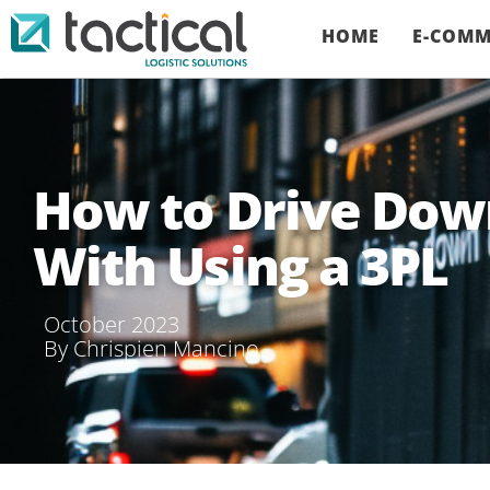
HOME
E-COMM
How to Drive Dow
With Using a 3PL
October 2023
By
Chrispien Mancino