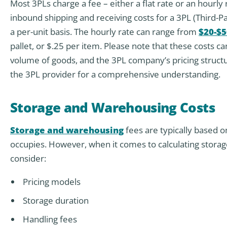
Most 3PLs charge a fee – either a flat rate or an hourly
inbound shipping and receiving costs for a 3PL (Third-P
a per-unit basis. The hourly rate can range from
$20-$5
pallet, or $.25 per item. Please note that these costs ca
volume of goods, and the 3PL company’s pricing structur
the 3PL provider for a comprehensive understanding.
Storage and Warehousing Costs
Storage and warehousing
fees are typically based o
occupies. However, when it comes to calculating stora
consider:
Pricing models
Storage duration
Handling fees