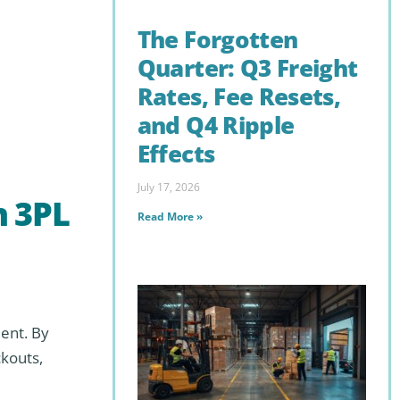
The Forgotten
Quarter: Q3 Freight
Rates, Fee Resets,
and Q4 Ripple
Effects
July 17, 2026
n 3PL
Read More »
ent. By
kouts,