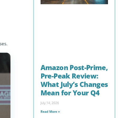
ses.
Amazon Post-Prime,
Pre-Peak Review:
What July’s Changes
Mean for Your Q4
July 14, 2026
Read More »