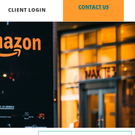
CONTACT US
CLIENT LOGIN