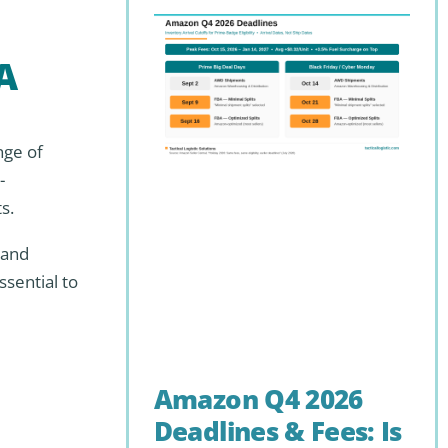
A
nge of
-
s.
 and
sential to
Amazon Q4 2026
Deadlines & Fees: Is