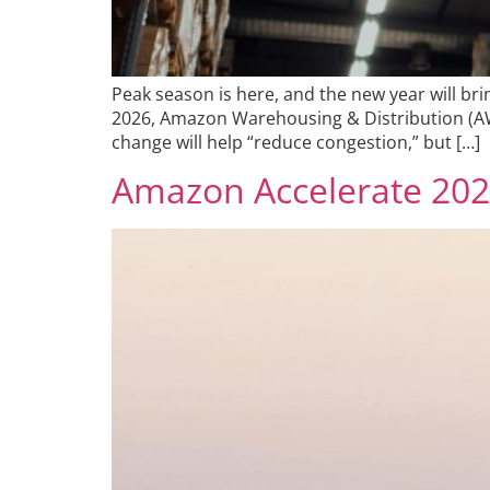
Peak season is here, and the new year will br
2026, Amazon Warehousing & Distribution (AWD
change will help “reduce congestion,” but […]
Amazon Accelerate 2025 R