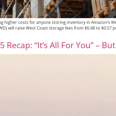
ing higher costs for anyone storing inventory in Amazon’s 
) will raise West Coast storage fees from $0.48 to $0.57 p
ecap: “It’s All For You” – But 