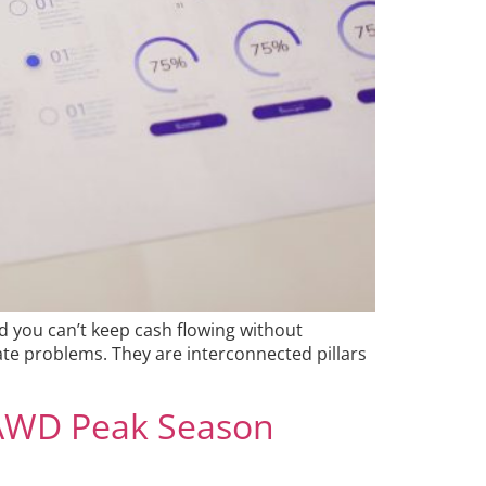
d you can’t keep cash flowing without
rate problems. They are interconnected pillars
 AWD Peak Season