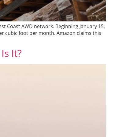
West Coast AWD network. Beginning January 15,
er cubic foot per month. Amazon claims this
Is It?