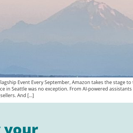
agship Event Every September, Amazon takes the stage to te
ence in Seattle was no exception. From AI-powered assistants 
sellers. And […]
y your