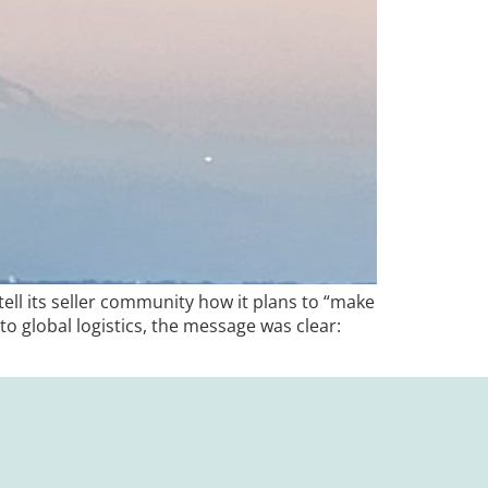
ll its seller community how it plans to “make
to global logistics, the message was clear: