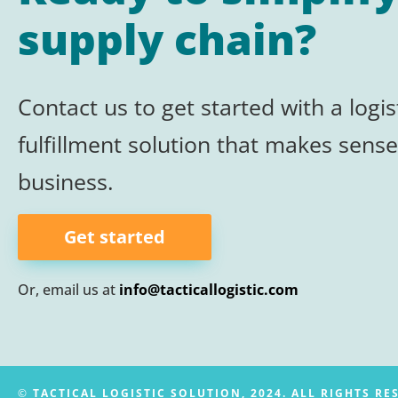
supply chain?
Contact us to get started with a logis
fulfillment
solution that makes sense
business.
Get started
Or, email us at
info@tacticallogistic.com
©
TACTICAL LOGISTIC SOLUTION, 2024. ALL RIGHTS RE