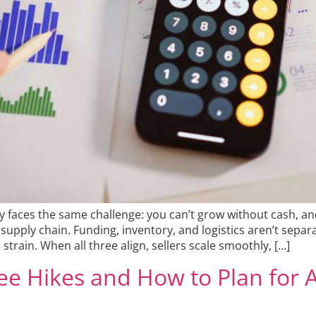
 faces the same challenge: you can’t grow without cash, an
supply chain. Funding, inventory, and logistics aren’t sepa
strain. When all three align, sellers scale smoothly, […]
ee Hikes and How to Plan for