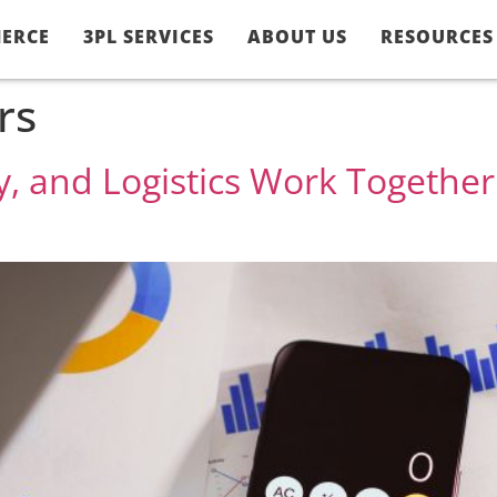
ERCE
3PL SERVICES
ABOUT US
RESOURCES
rs
, and Logistics Work Togethe