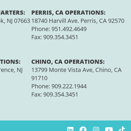
ARTERS:
PERRIS, CA OPERATIONS:
ok, NJ 07663
18740 Harvill Ave. Perris, CA 92570
Phone:
951.492.4649
Fax:
909.354.3451
TIONS:
CHINO, CA OPERATIONS:
rence, NJ
13799 Monte Vista Ave, Chino, CA
91710
Phone:
909.222.1944
Fax:
909.354.3451