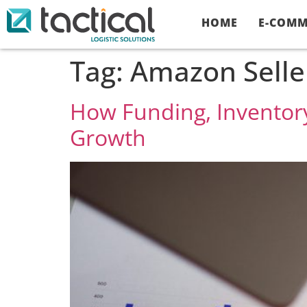
HOME
E-COMM
Tag:
Amazon Selle
How Funding, Inventory
Growth