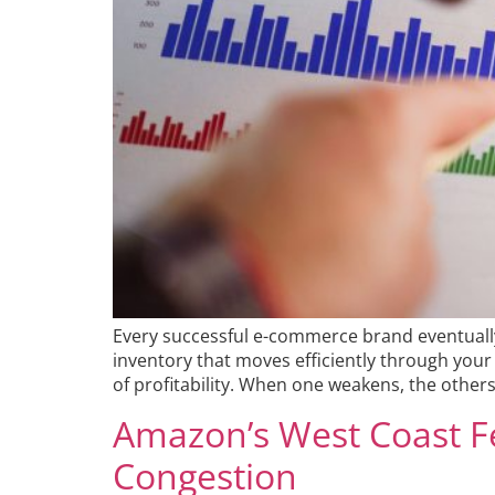
Every successful e-commerce brand eventually
inventory that moves efficiently through your 
of profitability. When one weakens, the others 
Amazon’s West Coast F
Congestion