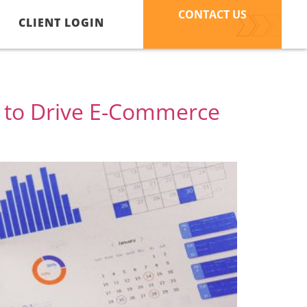
CONTACT US
CLIENT LOGIN
r to Drive E-Commerce