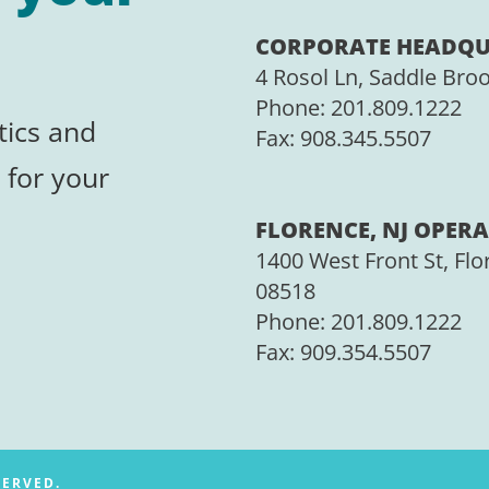
CORPORATE HEADQU
4 Rosol Ln, Saddle Bro
Phone:
201.809.1222
tics and
Fax:
908.345.5507
 for your
FLORENCE, NJ OPERA
1400 West Front St, Flo
08518
Phone: 201.809.1222
Fax:
909.354.5507
SERVED.