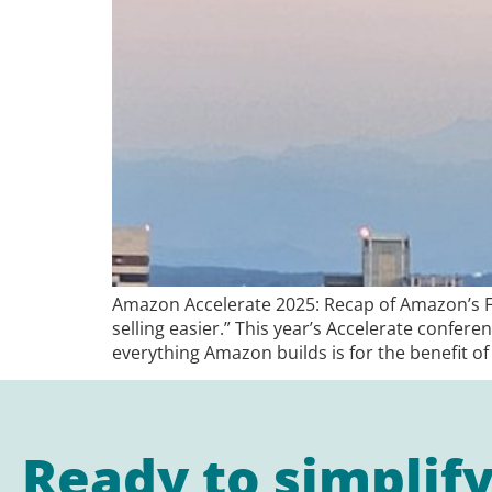
Amazon Accelerate 2025: Recap of Amazon’s Fl
selling easier.” This year’s Accelerate confer
everything Amazon builds is for the benefit of 
Ready to simplif