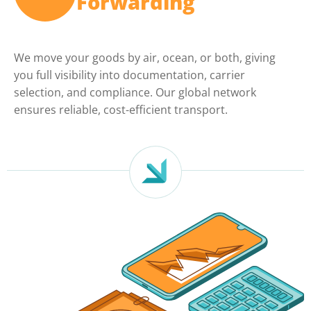
Forwarding
We move your goods by air, ocean, or both, giving
you full visibility into documentation, carrier
selection, and compliance. Our global network
ensures reliable, cost-efficient transport.