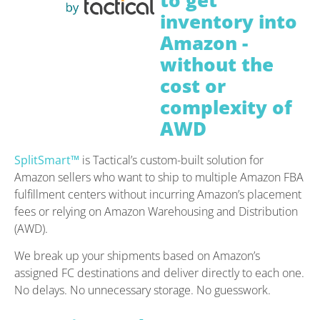
to get
inventory into
Amazon -
without the
cost or
complexity of
AWD
SplitSmart™
is Tactical’s custom-built solution for
Amazon sellers who want to ship to multiple Amazon FBA
fulfillment centers without incurring Amazon’s placement
fees or relying on Amazon Warehousing and Distribution
(AWD).
We break up your shipments based on Amazon’s
assigned FC destinations and deliver directly to each one.
No delays. No unnecessary storage. No guesswork.