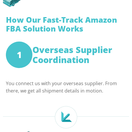
How Our Fast-Track Amazon
FBA Solution Works
Overseas Supplier
1
Coordination
You connect us with your overseas supplier. From
there, we get all shipment details in motion.