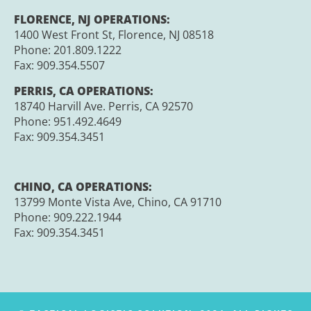
FLORENCE, NJ OPERATIONS:
1400 West Front St, Florence, NJ 08518
Phone: 201.809.1222
Fax:
909.354.5507
PERRIS, CA OPERATIONS:
18740 Harvill Ave. Perris, CA 92570
Phone:
951.492.4649
Fax:
909.354.3451
CHINO, CA OPERATIONS:
13799 Monte Vista Ave, Chino, CA 91710
Phone:
909.222.1944
Fax:
909.354.3451