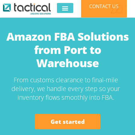
CONTACT US
E-COMMERCE
3PL SERVICES
CLIENT LOGIN
Amazon FBA Solutions
from Port to
Warehouse
From customs clearance to final-mile
delivery, we handle every step so your
inventory flows smoothly into FBA.
Get started