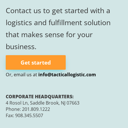
Contact us to get started with a
logistics and
fulfillment
solution
that makes sense for your
business.
Get started
Or, email us at
info@tacticallogistic.com
CORPORATE HEADQUARTERS:
4 Rosol Ln, Saddle Brook, NJ 07663
Phone:
201.809.1222
Fax:
908.345.5507