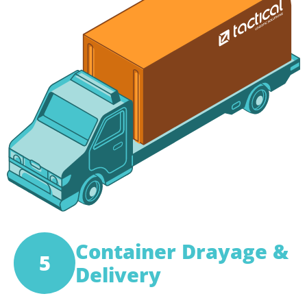
Container Drayage &
5
Delivery