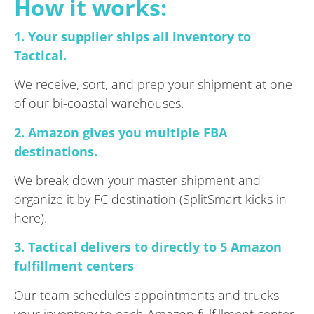
How it works:
1. Your supplier ships all inventory to
Tactical.
We receive, sort, and prep your shipment at one
of our bi-coastal warehouses.
2. Amazon gives you multiple FBA
destinations.
We break down your master shipment and
organize it by FC destination (SplitSmart kicks in
here).
3. Tactical delivers to directly to 5 Amazon
fulfillment centers
Our team schedules appointments and trucks
your inventory to each Amazon fulfillment center,