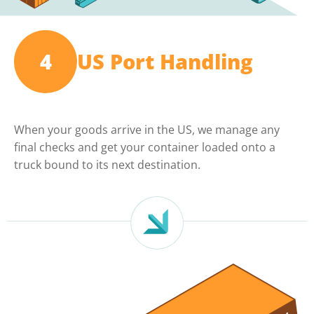
4
US Port Handling
When your goods arrive in the US, we manage any
final checks and get your container loaded onto a
truck bound to its next destination.