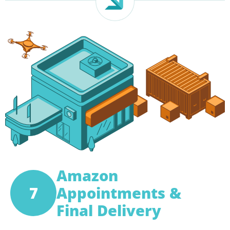
Amazon
7
Appointments &
Final Delivery