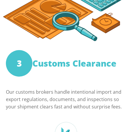
3
Customs Clearance
Our customs brokers handle intentional import and
export regulations, documents, and inspections so
your shipment clears fast and without surprise fees.