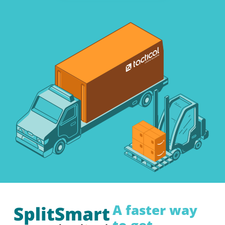
A faster way