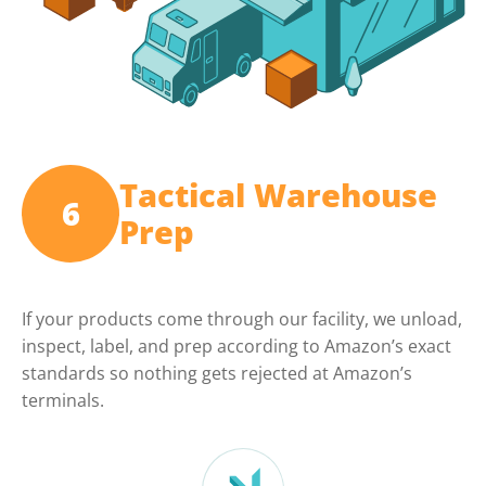
Tactical Warehouse
6
Prep
If your products come through our facility, we unload,
inspect, label, and prep according to Amazon’s exact
standards so nothing gets rejected at Amazon’s
terminals.