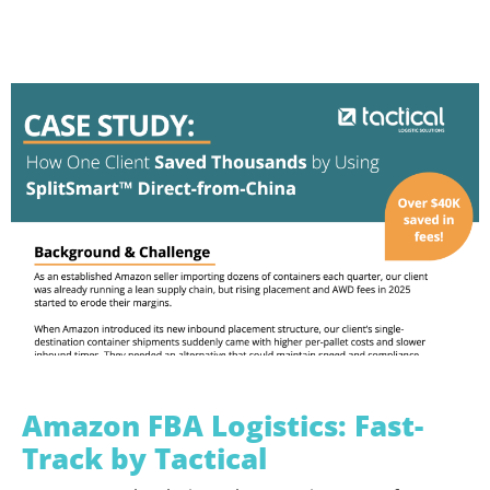
Amazon FBA Logistics: Fast-
Track by Tactical