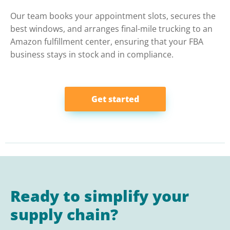
Our team books your appointment slots, secures the
best windows, and arranges final-mile trucking to an
Amazon fulfillment center, ensuring that your FBA
business stays in stock and in compliance.
Get started
Ready to simplify your
supply chain?