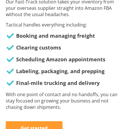
Our Fast-Track solution takes your inventory from
your overseas supplier straight into Amazon FBA
without the usual headaches.
Tactical handles everything including:
Booking and managing freight
Clearing customs
Scheduling Amazon appointments
Labeling, packaging, and prepping
Final-mile trucking and delivery
With one point of contact and no handoffs, you can
stay focused on growing your business and not
chasing down shipments.
Get started