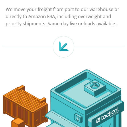
We move your freight from port to our warehouse or
directly to Amazon FBA, including overweight and
priority shipments. Same-day live unloads available.