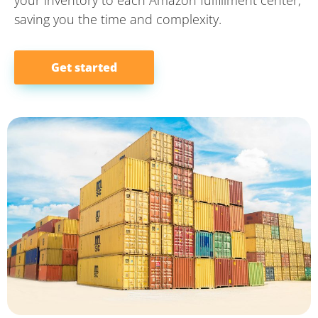
saving you the time and complexity.
Get started