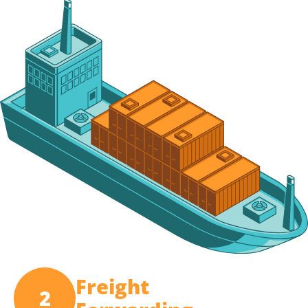
Freight
2