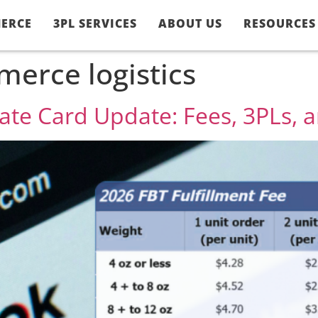
ERCE
3PL SERVICES
ABOUT US
RESOURCES
erce logistics
Rate Card Update: Fees, 3PLs,