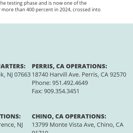
 the testing phase and is now one of the
 more than 400 percent in 2024, crossed into
ARTERS:
PERRIS, CA OPERATIONS:
ok, NJ 07663
18740 Harvill Ave. Perris, CA 92570
Phone:
951.492.4649
Fax:
909.354.3451
TIONS:
CHINO, CA OPERATIONS:
rence, NJ
13799 Monte Vista Ave, Chino, CA
91710