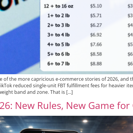
ne of the more capricious e-commerce stories of 2026, and t
Tok reduced single-unit FBT fulfillment fees for heavier item
eight band and zone. That is […]
2026: New Rules, New Game for