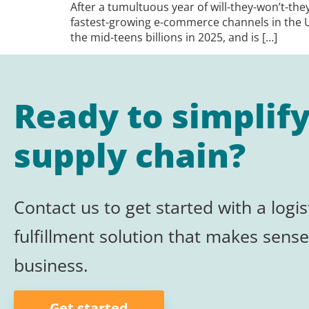
After a tumultuous year of will-they-won’t-the
fastest-growing e-commerce channels in the 
the mid-teens billions in 2025, and is […]
Ready to simplif
supply chain?
Contact us to get started with a logis
fulfillment
solution that makes sense
business.
Get started