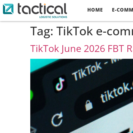
HOME
E-COMM
Tag:
TikTok e-comm
TikTok June 2026 FBT 