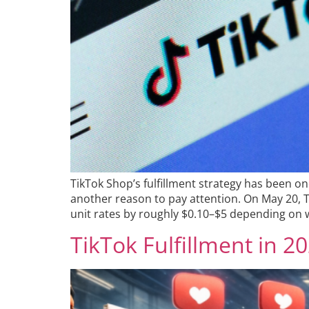
TikTok Shop’s fulfillment strategy has been o
another reason to pay attention. On May 20, Tik
unit rates by roughly $0.10–$5 depending on w
TikTok Fulfillment in 