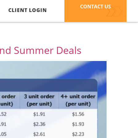
CONTACT US
CLIENT LOGIN
 and Summer Deals