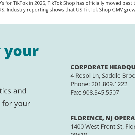
y’s for TikTok in 2025, TikTok Shop has officially moved past
US. Industry reporting shows that US TikTok Shop GMV grew
y your
CORPORATE HEADQU
4 Rosol Ln, Saddle Bro
Phone:
201.809.1222
tics and
Fax:
908.345.5507
 for your
FLORENCE, NJ OPERA
1400 West Front St, Flo
08518