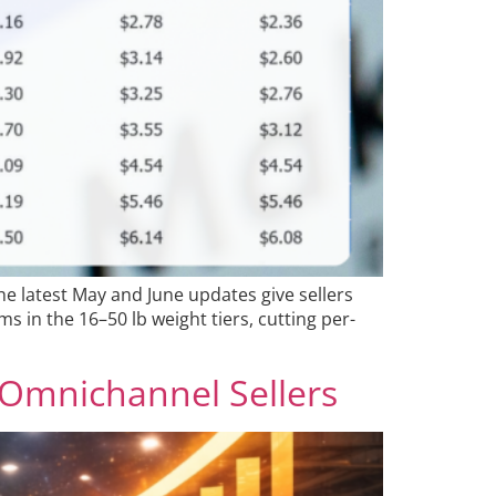
he latest May and June updates give sellers
s in the 16–50 lb weight tiers, cutting per-
 Omnichannel Sellers