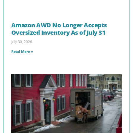
Amazon AWD No Longer Accepts
Oversized Inventory As of July 31
July 30, 2026
Read More »