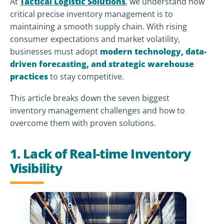
At
Tactical Logistic Solutions
, we understand how
critical precise inventory management is to
maintaining a smooth supply chain. With rising
consumer expectations and market volatility,
businesses must adopt
modern technology, data-
driven forecasting, and strategic warehouse
practices
to stay competitive.
This article breaks down the seven biggest
inventory management challenges and how to
overcome them with proven solutions.
1. Lack of Real-time Inventory
Visibility