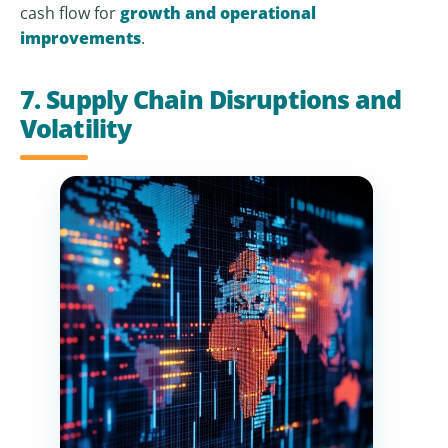
cash flow for
growth and operational
improvements
.
7. Supply Chain Disruptions and
Volatility