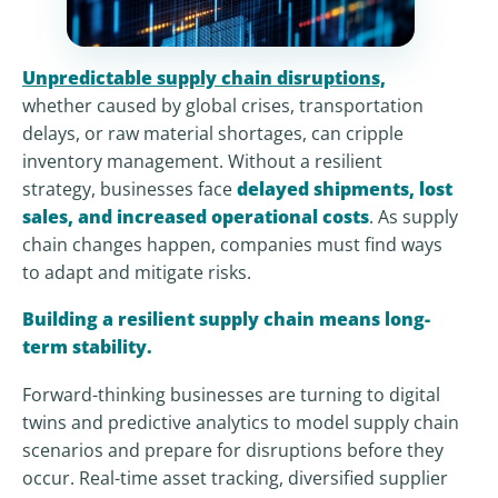
Unpredictable supply chain disruptions,
whether caused by global crises, transportation
delays, or raw material shortages, can cripple
inventory management. Without a resilient
strategy, businesses face
delayed shipments, lost
sales, and increased operational costs
. As supply
chain changes happen, companies must find ways
to adapt and mitigate risks.
Building a resilient supply chain means long-
term stability.
Forward-thinking businesses are turning to digital
twins and predictive analytics to model supply chain
scenarios and prepare for disruptions before they
occur. Real-time asset tracking, diversified supplier