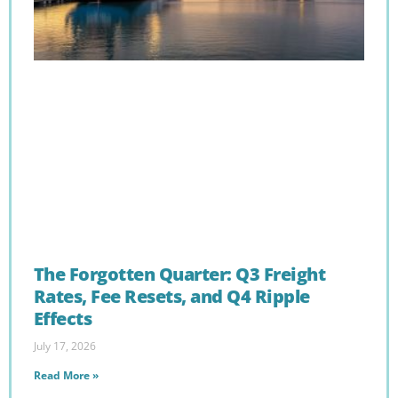
The Forgotten Quarter: Q3 Freight
Rates, Fee Resets, and Q4 Ripple
Effects
July 17, 2026
Read More »