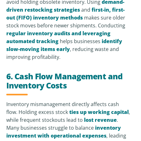
avoid holding obsolete inventory. Using
demand-
driven restocking strategies
and
first-in, first-
out (FIFO) inventory methods
makes sure older
stock moves before newer shipments. Conducting
regular inventory audits and leveraging
automated tracking
helps businesses
identify
slow-moving items early
, reducing waste and
improving profitability.
6. Cash Flow Management and
Inventory Costs
Inventory mismanagement directly affects cash
flow. Holding excess stock
ties up working capital
,
while frequent stockouts lead to
lost revenue
.
Many businesses struggle to balance
inventory
investment with operational expenses
, leading