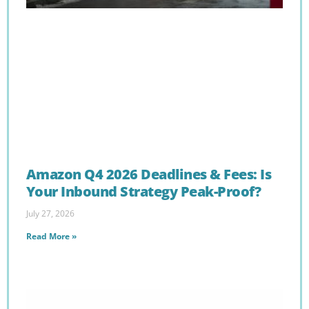
Amazon Q4 2026 Deadlines & Fees: Is
Your Inbound Strategy Peak-Proof?
July 27, 2026
Read More »