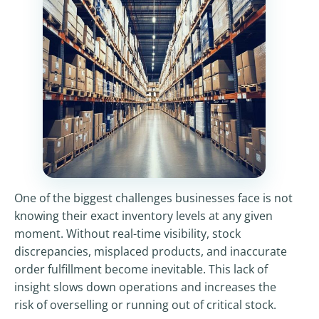
One of the biggest challenges businesses face is not
knowing their exact inventory levels at any given
moment. Without real-time visibility, stock
discrepancies, misplaced products, and inaccurate
order fulfillment become inevitable. This lack of
insight slows down operations and increases the
risk of overselling or running out of critical stock.