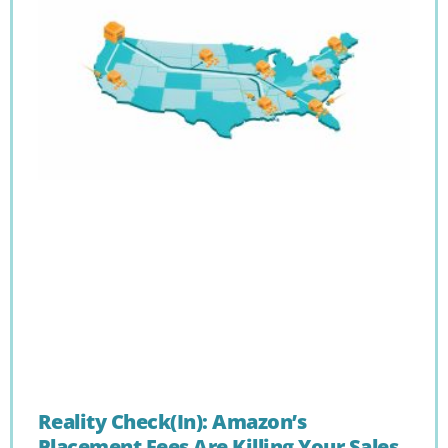
Reality Check(In): Amazon’s
Placement Fees Are Killing Your Sales