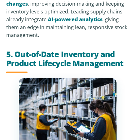
changes
, improving decision-making and keeping
inventory levels optimized. Leading supply chains
already integrate
AI-powered analytics
, giving
them an edge in maintaining lean, responsive stock
management.
5. Out-of-Date Inventory and
Product Lifecycle Management