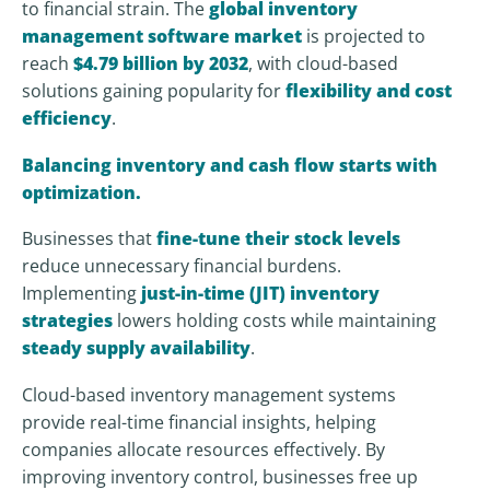
to financial strain. The
global inventory
management software market
is projected to
reach
$4.79 billion by 2032
, with cloud-based
solutions gaining popularity for
flexibility and cost
efficiency
.
Balancing inventory and cash flow starts with
optimization.
Businesses that
fine-tune their stock levels
reduce unnecessary financial burdens.
Implementing
just-in-time (JIT) inventory
strategies
lowers holding costs while maintaining
steady supply availability
.
Cloud-based inventory management systems
provide real-time financial insights, helping
companies allocate resources effectively. By
improving inventory control, businesses free up