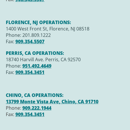
FLORENCE, NJ OPERATIONS:
1400 West Front St, Florence, NJ 08518
Phone: 201.809.1222
Fax:
909.354.5507
PERRIS, CA OPERATIONS:
18740 Harvill Ave. Perris, CA 92570
Phone:
951.492.4649
Fax:
909.354.3451
CHINO, CA OPERATIONS:
13799 Monte Vista Ave, Chino, CA 91710
Phone:
909.222.1944
Fax:
909.354.3451