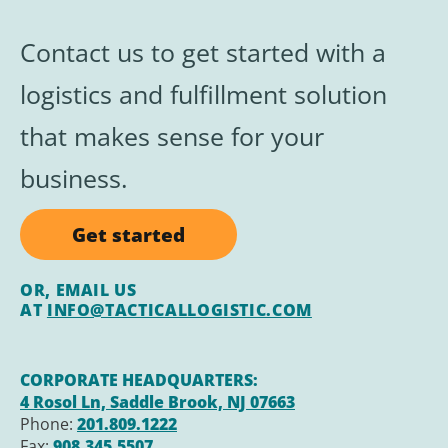
Contact us to get started with a
logistics and
fulfillment
solution
that makes sense for your
business.
Get started
OR, EMAIL US
AT
INFO@TACTICALLOGISTIC.COM
CORPORATE HEADQUARTERS:
4 Rosol Ln, Saddle Brook, NJ 07663
Phone:
201.809.1222
Fax:
908.345.5507