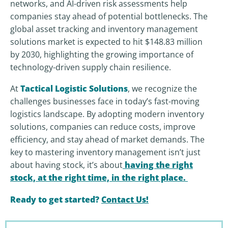
networks, and AI-driven risk assessments help
companies stay ahead of potential bottlenecks. The
global asset tracking and inventory management
solutions market is expected to hit $148.83 million
by 2030, highlighting the growing importance of
technology-driven supply chain resilience.
At
Tactical Logistic Solutions
, we recognize the
challenges businesses face in today’s fast-moving
logistics landscape. By adopting modern inventory
solutions, companies can reduce costs, improve
efficiency, and stay ahead of market demands. The
key to mastering inventory management isn’t just
about having stock, it’s about
having the right
stock, at the right time, in the right place
.
Ready to get started?
Contact Us!