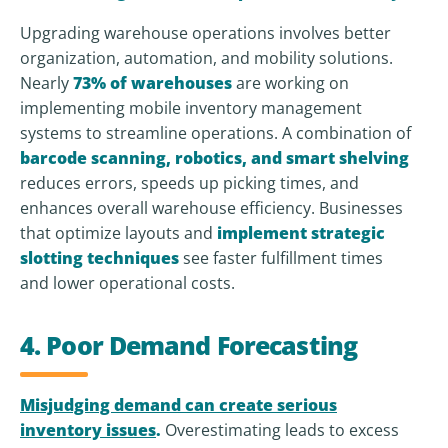
Upgrading warehouse operations involves better
organization, automation, and mobility solutions.
Nearly
73% of warehouses
are working on
implementing mobile inventory management
systems to streamline operations. A combination of
barcode scanning, robotics, and smart shelving
reduces errors, speeds up picking times, and
enhances overall warehouse efficiency. Businesses
that optimize layouts and
implement strategic
slotting techniques
see faster fulfillment times
and lower operational costs.
4. Poor Demand Forecasting
Misjudging demand can create serious
inventory issues
.
Overestimating leads to excess