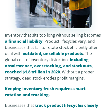
Inventory that sits too long without selling becomes
a financial liability
. Product lifecycles vary, and
businesses that fail to rotate stock efficiently often
deal with
outdated, unsellable products
. The
global cost of inventory distortion,
including
obsolescence, overstocking, and stockouts,
reached $1.8 trillion in 2020
. Without a proper
strategy, dead stock erodes profit margins.
Keeping inventory fresh requires smart
rotation and tracking.
Businesses that
track product lifecycles closely