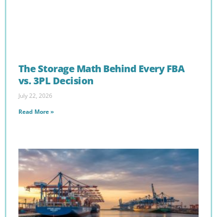
The Storage Math Behind Every FBA
vs. 3PL Decision
July 22, 2026
Read More »