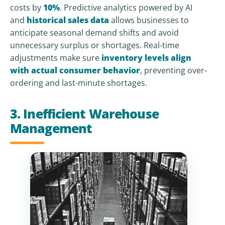
costs by
10%
. Predictive analytics powered by AI
and
historical sales data
allows businesses to
anticipate seasonal demand shifts and avoid
unnecessary surplus or shortages. Real-time
adjustments make sure
inventory levels align
with actual consumer behavior
, preventing over-
ordering and last-minute shortages.
3. Inefficient Warehouse
Management