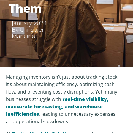
Them
January 2024
By
Chrispien
Mancino
Managing inventory isn’t just about tracking stock,
it’s about maintaining efficiency, optimizing cash
flow, and preventing costly disruptions. Yet, many
businesses struggle with
real-time visibility,
inaccurate forecasting, and warehouse
inefficiencies
, leading to unnecessary expenses
and operational slowdowns.