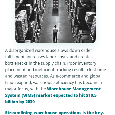
A disorganized warehouse slows down order
fulfillment, increases labor costs, and creates
bottlenecks in the supply chain. Poor inventory
placement and inefficient tracking result in lost time
and wasted resources. As e-commerce and global
trade expand, warehouse efficiency has become a
major focus, with the
Warehouse Management
System (WMS) market expected to hit $10.5
billion by 2030
.
Streamlining warehouse operations is the key.