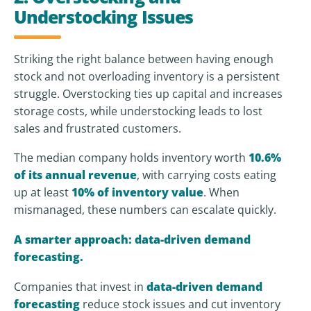
Understocking Issues
Striking the right balance between having enough
stock and not overloading inventory is a persistent
struggle. Overstocking ties up capital and increases
storage costs, while understocking leads to lost
sales and frustrated customers.
The median company holds inventory worth
10.6%
of its annual revenue
, with carrying costs eating
up at least
10% of inventory value
. When
mismanaged, these numbers can escalate quickly.
A smarter approach: data-driven demand
forecasting.
Companies that invest in
data-driven demand
forecasting
reduce stock issues and cut inventory