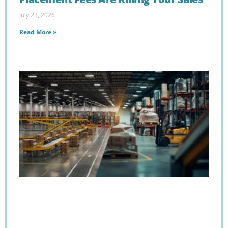
July 23, 2026
Read More »