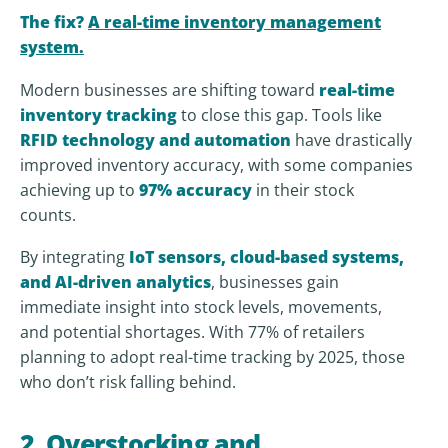
The fix?
A real-time inventory management
system.
Modern businesses are shifting toward
real-time
inventory tracking
to close this gap. Tools like
RFID technology and automation
have drastically
improved inventory accuracy, with some companies
achieving up to
97% accuracy
in their stock
counts.
By integrating
IoT sensors, cloud-based systems,
and AI-driven analytics
, businesses gain
immediate insight into stock levels, movements,
and potential shortages. With 77% of retailers
planning to adopt real-time tracking by 2025, those
who don’t risk falling behind.
2. Overstocking and