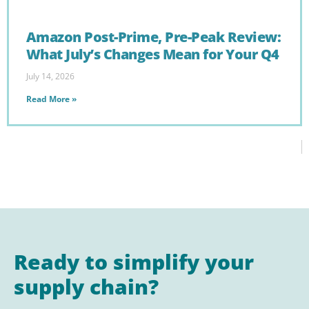
Amazon Post-Prime, Pre-Peak Review:
What July’s Changes Mean for Your Q4
July 14, 2026
Read More »
Ready to simplify your
supply chain?