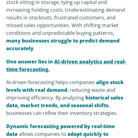
stock sitting in storage, tying up capital and
increasing holding costs. Underestimating demand
results in stockouts, frustrated customers, and
missed sales opportunities. With shifting market
conditions and unpredictable buying patterns,
many businesses struggle to predict demand
accurately
.
One answer lies in
AI-driven analytics and real-
time forecasting.
AI-driven forecasting helps companies
align stock
levels with real demand
, reducing waste and
improving efficiency. By analyzing
historical sales
data, market trends, and seasonal shifts
,
businesses can refine their inventory strategies.
Dynamic forecasting powered by real-time
data
allows companies to
adapt quickly to