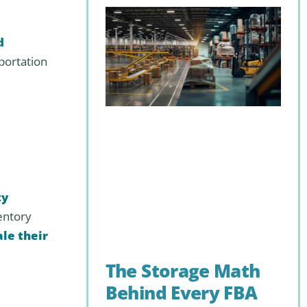
d
portation
ty
entory
ale their
The Storage Math
Behind Every FBA