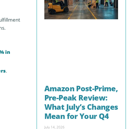
ulfillment
ms.
% in
ers
.
Amazon Post-Prime,
Pre-Peak Review:
What July’s Changes
Mean for Your Q4
July 14, 2026