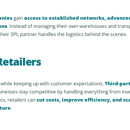
anies
gain
access to established networks, advance
ons
. Instead of managing their own warehouses and trans
their 3PL partner handles the logistics behind the scenes.
Retailers
cs while keeping up with customer expectations.
Third-par
usinesses stay competitive by handling everything from inv
cs, retailers can
cut costs, improve efficiency, and sc
cture
.