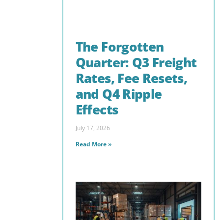
The Forgotten
Quarter: Q3 Freight
Rates, Fee Resets,
and Q4 Ripple
Effects
July 17, 2026
Read More »