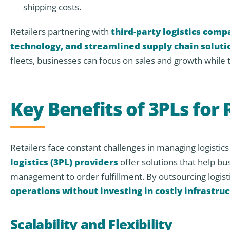
shipping costs.
Retailers partnering with
third-party logistics comp
technology, and streamlined supply chain soluti
fleets, businesses can focus on sales and growth while 
Key Benefits of 3PLs for 
Retailers face constant challenges in managing logisti
logistics (3PL) providers
offer solutions that help b
management to order fulfillment. By outsourcing logisti
operations without investing in costly infrastru
Scalability and Flexibility