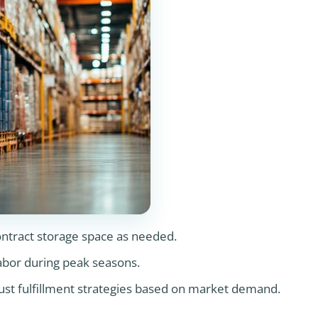
ontract storage space as needed.
labor during peak seasons.
just fulfillment strategies based on market demand.