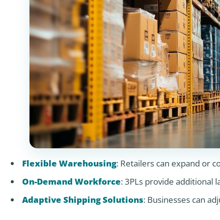
Flexible Warehousing
: Retailers can expand or c
On-Demand Workforce
: 3PLs provide additional 
Adaptive Shipping Solutions
: Businesses can ad