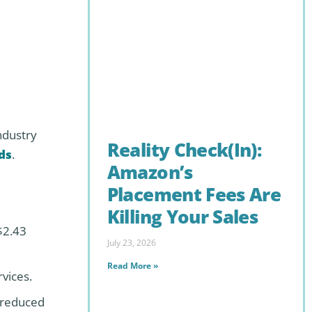
ndustry
Reality Check(In):
ds
.
Amazon’s
Placement Fees Are
Killing Your Sales
$2.43
July 23, 2026
Read More »
vices.
d reduced