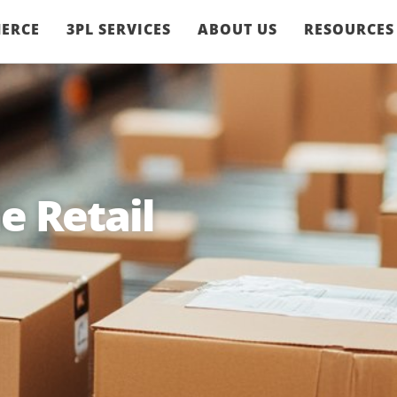
ERCE
3PL SERVICES
ABOUT US
RESOURCES
e Retail