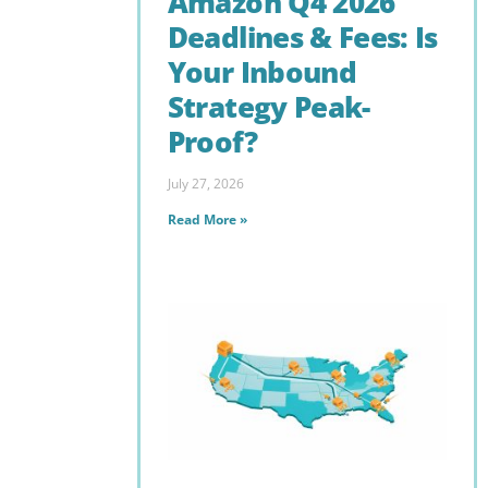
Amazon Q4 2026
Deadlines & Fees: Is
Your Inbound
Strategy Peak-
Proof?
July 27, 2026
Read More »