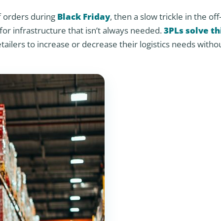
f orders during
Black Friday
, then a slow trickle in the of
r infrastructure that isn’t always needed.
3PLs solve th
etailers to increase or decrease their logistics needs witho