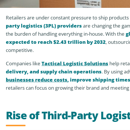
Retailers are under constant pressure to ship products f
party logistics (3PL) providers
are changing the gam
the burden of handling everything in-house. With the
g
expected to reach $2.43 trillion by 2032
, outsourci
competitive.
Companies like
Tactical Logistic Solutions
help ret
delivery, and supply chain operations
. By using a
businesses reduce costs
, improve shipping times
retailers can focus on growing their brand and meetin
Rise of Third-Party Logist