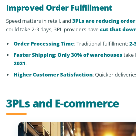
Improved Order Fulfillment
Speed matters in retail, and
3PLs are reducing order
could take 2-3 days, 3PL providers have
cut that down
Order Processing Time
: Traditional fulfillment:
2-
Faster Shipping
:
Only 30% of warehouses
take 
2021
.
Higher Customer Satisfaction
: Quicker deliverie
3PLs and E-commerce