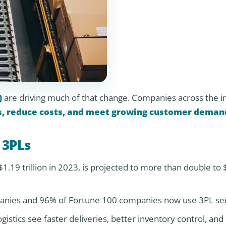
)
are driving much of that change. Companies across the i
s, reduce costs, and meet growing customer deman
 3PLs
1.19 trillion in 2023, is projected to more than double to 
nies and 96% of Fortune 100 companies now use 3PL ser
gistics see faster deliveries, better inventory control, an