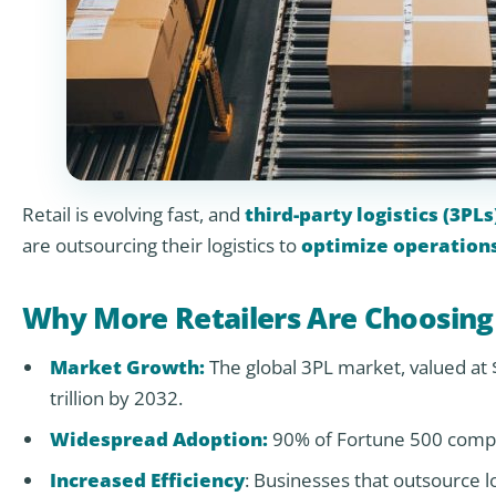
Retail is evolving fast, and
third-party logistics (3PLs
are outsourcing their logistics to
optimize operation
Why More Retailers Are Choosing
Market Growth:
The global 3PL market, valued at $
trillion by 2032.
Widespread Adoption:
90% of Fortune 500 compa
Increased Efficiency
: Businesses that outsource lo