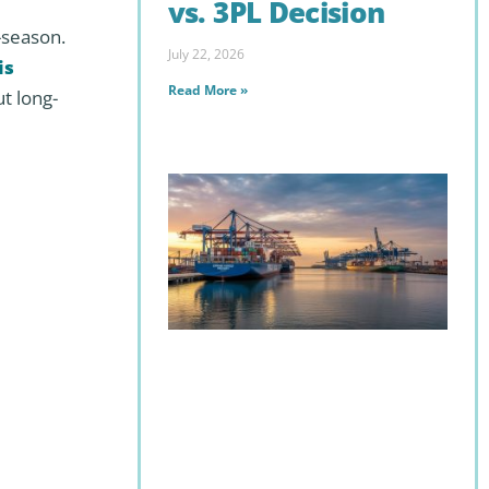
vs. 3PL Decision
f-season.
July 22, 2026
is
Read More »
ut long-