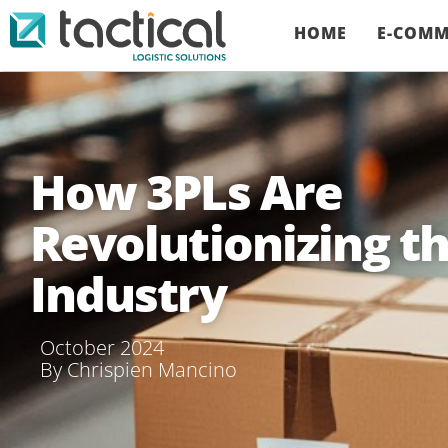
HOME
E-COMM
How 3PLs Are
Revolutionizing th
Industry
October 2024
By
Chrispien Mancino