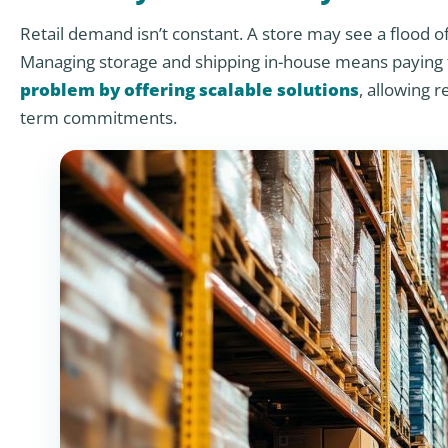
Retail demand isn’t constant. A store may see a flood o
Managing storage and shipping in-house means paying fo
problem by offering scalable solutions
, allowing r
term commitments.