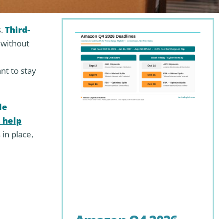
s.
Third-
 without
d
nt to stay
le
 help
 in place,