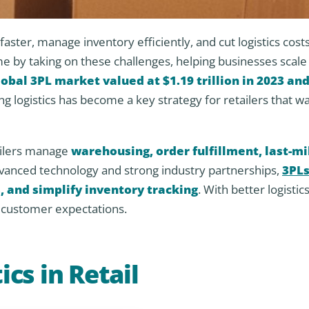
aster, manage inventory efficiently, and cut logistics cost
e by taking on these challenges, helping businesses scale
lobal 3PL market valued at $1.19 trillion in 2023 an
ng logistics has become a key strategy for retailers that wa
ailers manage
warehousing, order fulfillment, last-mi
dvanced technology and strong industry partnerships,
3PLs
, and simplify inventory tracking
. With better logistics
g customer expectations.
ics in Retail