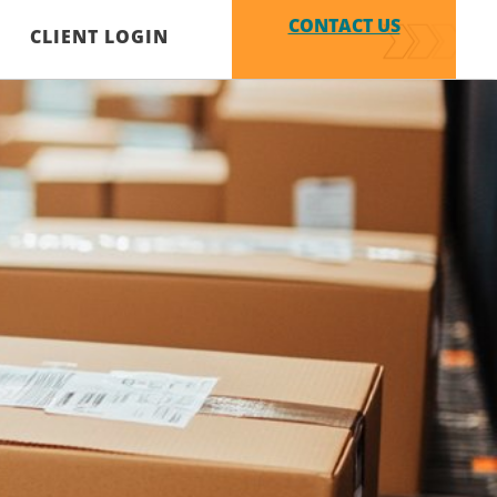
CONTACT US
CLIENT LOGIN