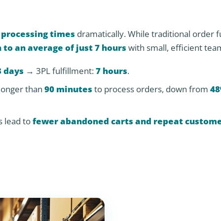
 processing times
dramatically. While traditional order f
 to an average of just 7 hours
with small, efficient tea
3 days
→ 3PL fulfillment:
7 hours
.
longer than
90 minutes
to process orders, down from
48
s lead to
fewer abandoned carts and repeat custom