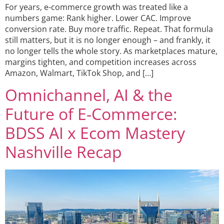
For years, e-commerce growth was treated like a
numbers game: Rank higher. Lower CAC. Improve
conversion rate. Buy more traffic. Repeat. That formula
still matters, but it is no longer enough – and frankly, it
no longer tells the whole story. As marketplaces mature,
margins tighten, and competition increases across
Amazon, Walmart, TikTok Shop, and […]
Omnichannel, AI & the
Future of E-Commerce:
BDSS AI x Ecom Mastery
Nashville Recap