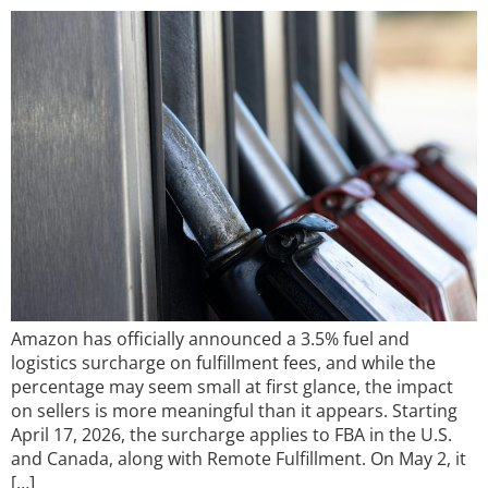
Amazon has officially announced a 3.5% fuel and
logistics surcharge on fulfillment fees, and while the
percentage may seem small at first glance, the impact
on sellers is more meaningful than it appears. Starting
April 17, 2026, the surcharge applies to FBA in the U.S.
and Canada, along with Remote Fulfillment. On May 2, it
[…]