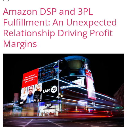
Amazon DSP and 3PL
Fulfillment: An Unexpected
Relationship Driving Profit
Margins