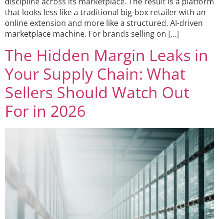
discipline across its marketplace. The result is a platform
that looks less like a traditional big-box retailer with an
online extension and more like a structured, AI-driven
marketplace machine. For brands selling on […]
The Hidden Margin Leaks in
Your Supply Chain: What
Sellers Should Watch Out
For in 2026