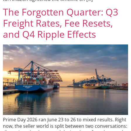
The Forgotten Quarter: Q3
Freight Rates, Fee Resets,
and Q4 Ripple Effects
Prime Day 2026 ran June 23 to 26 to mixed results. Right
now, the seller world is split between two conversations: