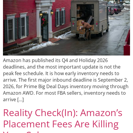
Amazon has published its Q4 and Holiday 2026
deadlines, and the most important update is not the
peak fee schedule. It is how early inventory needs to
arrive. The first major inbound deadline is September 2,
2026, for Prime Big Deal Days inventory moving through
Amazon AWD. For most FBA sellers, inventory needs to
arrive […]
Reality Check(In): Amazon’s
Placement Fees Are Killing