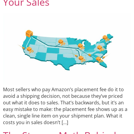
Your Sales
Most sellers who pay Amazon’s placement fee do it to
avoid a shipping decision, not because they’ve priced
out what it does to sales. That’s backwards, but it’s an
easy mistake to make: the placement fee shows up as a
clean, single line item on your shipment plan. What it
costs you in sales doesn’t […]