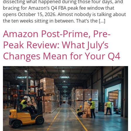
dissecting what happened during those four days, and
bracing for Amazon’s Q4 FBA peak fee window that
opens October 15, 2026. Almost nobody is talking about
the ten weeks sitting in between. That’s the […]
Amazon Post-Prime, Pre-
Peak Review: What July’s
Changes Mean for Your Q4