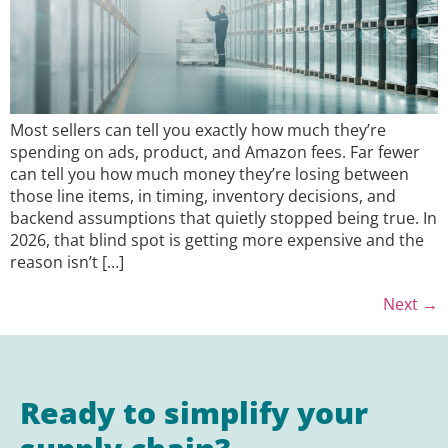
Most sellers can tell you exactly how much they’re
spending on ads, product, and Amazon fees. Far fewer
can tell you how much money they’re losing between
those line items, in timing, inventory decisions, and
backend assumptions that quietly stopped being true. In
2026, that blind spot is getting more expensive and the
reason isn’t […]
Next
→
Ready to simplify your