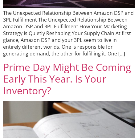
The Unexpected Relationship Between Amazon DSP and
3PL Fulfillment The Unexpected Relationship Between
Amazon DSP and 3PL Fulfillment How Your Marketing
Strategy Is Quietly Reshaping Your Supply Chain At first
glance, Amazon DSP and your 3PL seem to live in
entirely different worlds. One is responsible for
generating demand, the other for fulfilling it. One […]
Prime Day Might Be Coming
Early This Year. Is Your
Inventory?