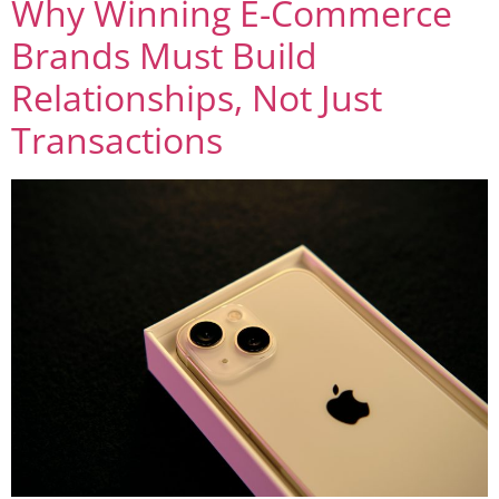
Why Winning E-Commerce
Brands Must Build
Relationships, Not Just
Transactions