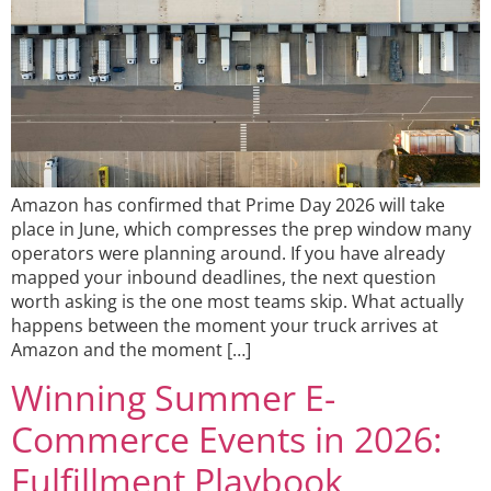
Amazon has confirmed that Prime Day 2026 will take
place in June, which compresses the prep window many
operators were planning around. If you have already
mapped your inbound deadlines, the next question
worth asking is the one most teams skip. What actually
happens between the moment your truck arrives at
Amazon and the moment […]
Winning Summer E-
Commerce Events in 2026:
Fulfillment Playbook