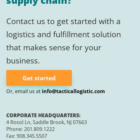
supply chain?
Contact us to get started with a
logistics and
fulfillment
solution
that makes sense for your
business.
Get started
Or, email us at
info@tacticallogistic.com
CORPORATE HEADQUARTERS:
4 Rosol Ln, Saddle Brook, NJ 07663
Phone:
201.809.1222
Fax:
908.345.5507