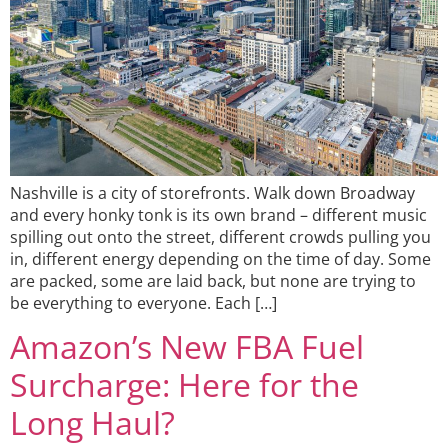
Nashville is a city of storefronts. Walk down Broadway
and every honky tonk is its own brand – different music
spilling out onto the street, different crowds pulling you
in, different energy depending on the time of day. Some
are packed, some are laid back, but none are trying to
be everything to everyone. Each […]
Amazon’s New FBA Fuel
Surcharge: Here for the
Long Haul?