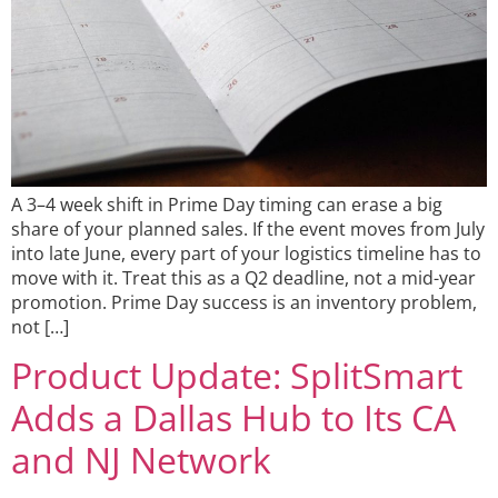
A 3–4 week shift in Prime Day timing can erase a big
share of your planned sales. If the event moves from July
into late June, every part of your logistics timeline has to
move with it. Treat this as a Q2 deadline, not a mid-year
promotion. Prime Day success is an inventory problem,
not […]
Product Update: SplitSmart
Adds a Dallas Hub to Its CA
and NJ Network