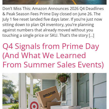
Don’t Miss This: Amazon Announces 2026 Q4 Deadlines
& Peak Season Fees Prime Day closed on June 26. The
July 1 fee reset landed five days later. If you’re just now
sitting down to plan Q4 inventory, you’re planning
against numbers that already moved without you
touching a single price or SKU. That’s the story […]
Q4 Signals from Prime Day
(And What We Learned
From Summer Sales Events)