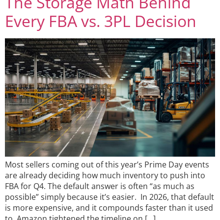
The Storage Math Behind
Every FBA vs. 3PL Decision
Most sellers coming out of this year’s Prime Day events
are already deciding how much inventory to push into
FBA for Q4. The default answer is often “as much as
possible” simply because it’s easier. In 2026, that default
is more expensive, and it compounds faster than it used
to. Amazon tightened the timeline on […]