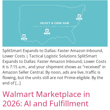
SplitSmart Expands to Dallas: Faster Amazon Inbound,
Lower Costs | Tactical Logistic Solutions SplitSmart
Expands to Dallas: Faster Amazon Inbound, Lower Costs
It is 7:15 a.m., and your shipment shows as “received” in
Amazon Seller Central. By noon, ads are live, traffic is
flowing, but the units still are not Prime-eligible. By the
end of […]
Walmart Marketplace in
2026: AI and Fulfillment