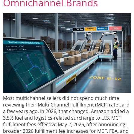
Omnichannel Brands
Most multichannel sellers did not spend much time
reviewing their Multi-Channel Fulfillment (MCF) rate card
a few years ago. In 2026, that changed. Amazon added a
3.5% fuel and logistics-related surcharge to U.S. MCF
fulfillment fees effective May 2, 2026, after announcing
broader 2026 fulfillment fee increases for MCF, FBA, and