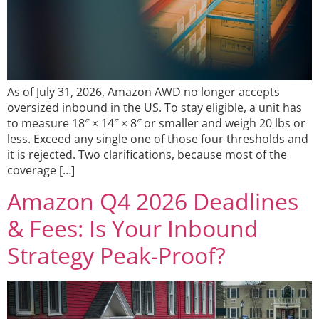
As of July 31, 2026, Amazon AWD no longer accepts
oversized inbound in the US. To stay eligible, a unit has
to measure 18″ × 14″ × 8″ or smaller and weigh 20 lbs or
less. Exceed any single one of those four thresholds and
it is rejected. Two clarifications, because most of the
coverage […]
Amazon Q4 2026 Deadlines
& Fees: Is Your Inbound
Strategy Peak-Proof?