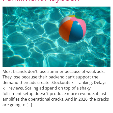
Most brands don’t lose summer because of weak ads.
They lose because their backend can’t support the
demand their ads create. Stockouts kill ranking. Delays
kill reviews. Scaling ad spend on top of a shaky
fulfillment setup doesn’t produce more revenue, it just
amplifies the operational cracks. And in 2026, the cracks
are going to […]