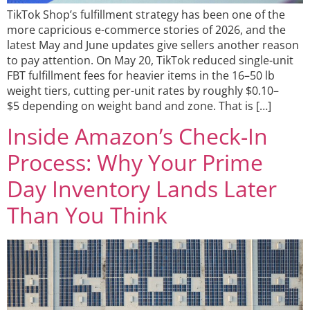
TikTok Shop’s fulfillment strategy has been one of the
more capricious e-commerce stories of 2026, and the
latest May and June updates give sellers another reason
to pay attention. On May 20, TikTok reduced single-unit
FBT fulfillment fees for heavier items in the 16–50 lb
weight tiers, cutting per-unit rates by roughly $0.10–
$5 depending on weight band and zone. That is […]
Inside Amazon’s Check-In
Process: Why Your Prime
Day Inventory Lands Later
Than You Think