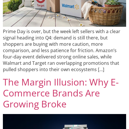
Prime Day is over, but the week left sellers with a clear
signal heading into Q4: demand is still there, but
shoppers are buying with more caution, more
comparison, and less patience for friction. Amazon’s
four-day event delivered strong online sales, while
Walmart and Target ran overlapping promotions that
pulled shoppers into their own ecosystems […]
The Margin Illusion: Why E-
Commerce Brands Are
Growing Broke