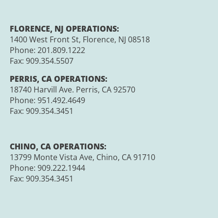
FLORENCE, NJ OPERATIONS:
1400 West Front St, Florence, NJ 08518
Phone: 201.809.1222
Fax:
909.354.5507
PERRIS, CA OPERATIONS:
18740 Harvill Ave. Perris, CA 92570
Phone:
951.492.4649
Fax:
909.354.3451
CHINO, CA OPERATIONS:
13799 Monte Vista Ave, Chino, CA 91710
Phone:
909.222.1944
Fax:
909.354.3451