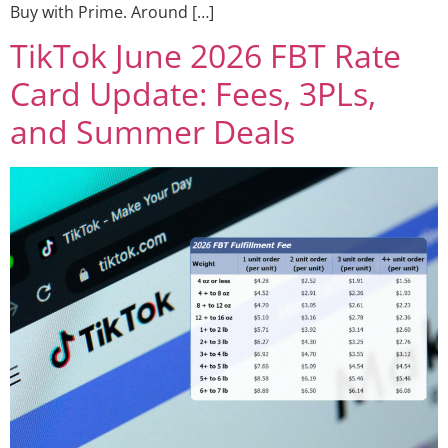
Buy with Prime. Around […]
TikTok June 2026 FBT Rate
Card Update: Fees, 3PLs,
and Summer Deals