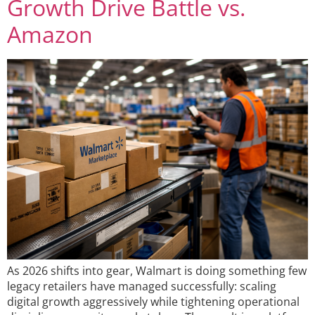
Growth Drive Battle vs.
Amazon
As 2026 shifts into gear, Walmart is doing something few
legacy retailers have managed successfully: scaling
digital growth aggressively while tightening operational