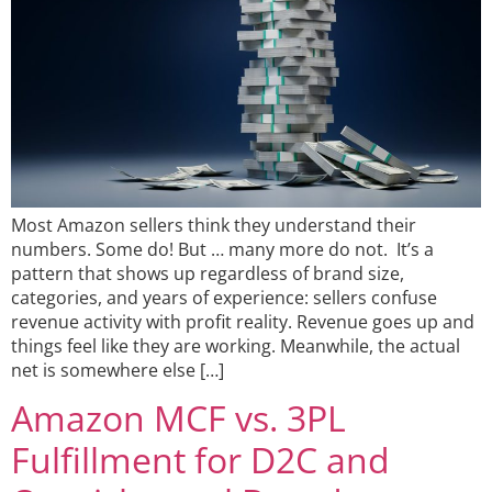
Most Amazon sellers think they understand their
numbers. Some do! But … many more do not. It’s a
pattern that shows up regardless of brand size,
categories, and years of experience: sellers confuse
revenue activity with profit reality. Revenue goes up and
things feel like they are working. Meanwhile, the actual
net is somewhere else […]
Amazon MCF vs. 3PL
Fulfillment for D2C and